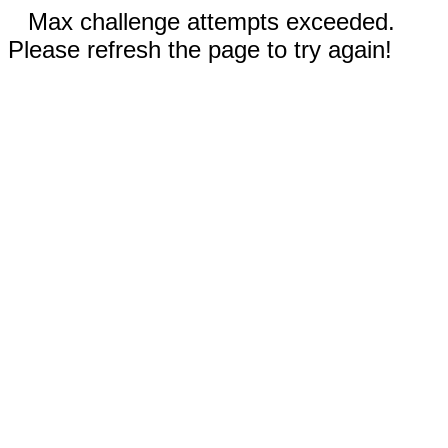
Max challenge attempts exceeded.
Please refresh the page to try again!