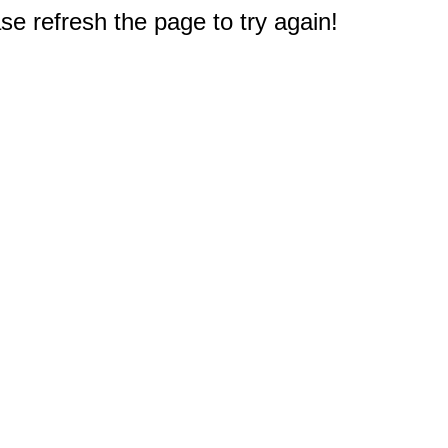
e refresh the page to try again!