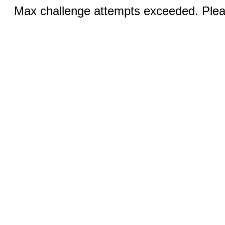
Max challenge attempts exceeded. Pleas