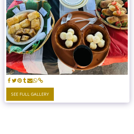
SEE FULL GALLERY